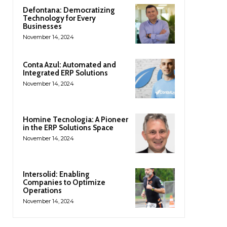
Defontana: Democratizing
Technology for Every
Businesses
November 14, 2024
Conta Azul: Automated and
Integrated ERP Solutions
November 14, 2024
Homine Tecnologia: A Pioneer
in the ERP Solutions Space
November 14, 2024
Intersolid: Enabling
Companies to Optimize
Operations
November 14, 2024