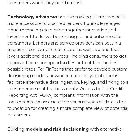
consumers when they need it most.
Technology advances
are also making alternative data
more accessible to qualified lenders. Equifax leverages
cloud technologies to bring together innovation and
investment to deliver better insights and outcomes for
consumers. Lenders and service providers can obtain a
traditional consumer credit score, as well as a one that
layers additional data sources – helping consumers to get
approved for more opportunities or to obtain the best
possible rates. For FinTechs that prefer to develop custom
decisioning models, advanced data analytic platforms
facilitate alternative data ingestion, keying, and linking to a
consumer or small business entity. Access to Fair Credit
Reporting Act (FCRA) compliant information with the
tools needed to associate the various types of data is the
foundation for creating a more complete view of potential
customers.
Building
models and risk decisioning
with alternative