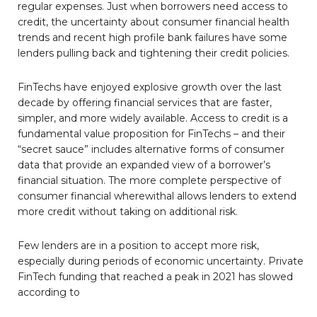
regular expenses. Just when borrowers need access to
credit, the uncertainty about consumer financial health
trends and recent high profile bank failures have some
lenders pulling back and tightening their credit policies.
FinTechs have enjoyed explosive growth over the last
decade by offering financial services that are faster,
simpler, and more widely available. Access to credit is a
fundamental value proposition for FinTechs – and their
“secret sauce” includes alternative forms of consumer
data that provide an expanded view of a borrower’s
financial situation. The more complete perspective of
consumer financial wherewithal allows lenders to extend
more credit without taking on additional risk.
Few lenders are in a position to accept more risk,
especially during periods of economic uncertainty. Private
FinTech funding that reached a peak in 2021 has slowed
according to