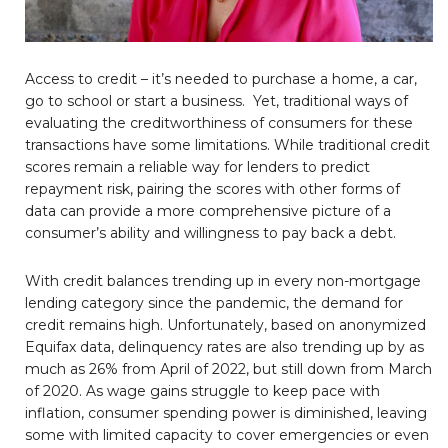
Access to credit – it’s needed to purchase a home, a car,
go to school or start a business. Yet, traditional ways of
evaluating the creditworthiness of consumers for these
transactions have some limitations. While traditional credit
scores remain a reliable way for lenders to predict
repayment risk, pairing the scores with other forms of
data can provide a more comprehensive picture of a
consumer’s ability and willingness to pay back a debt.
With credit balances trending up in every non-mortgage
lending category since the pandemic, the demand for
credit remains high. Unfortunately, based on anonymized
Equifax data, delinquency rates are also trending up by as
much as 26% from April of 2022, but still down from March
of 2020. As wage gains struggle to keep pace with
inflation, consumer spending power is diminished, leaving
some with limited capacity to cover emergencies or even