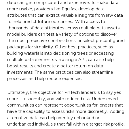
data can get complicated and expensive. To make data
more usable, providers like Equifax, develop data
attributes that can extract valuable insights from raw data
to help predict future outcomes. With access to
thousands of data attributes across multiple data assets,
model builders can test a variety of options to discover
the most predictive combinations, or select preconfigured
packages for simplicity. Other best practices, such as
building waterfalls into decisioning trees or accessing
multiple data elements via a single API, can also help
boost results and create a better return on data
investments. The same practices can also streamline
processes and help reduce expenses.
Ultimately, the objective for FinTech lenders is to say yes
more – responsibly, and with reduced risk. Underserved
communities can represent opportunities for lenders that
have the capability to assess risks more discreetly. Adding
alternative data can help identify unbanked or
underbanked individuals that fall within a target risk profile.