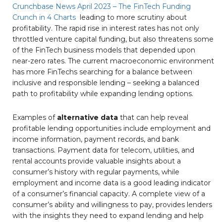
Crunchbase News April 2023 – The FinTech Funding
Crunch in 4 Charts
leading to more scrutiny about
profitability. The rapid rise in interest rates has not only
throttled venture capital funding, but also threatens some
of the FinTech business models that depended upon
near-zero rates. The current macroeconomic environment
has more FinTechs searching for a balance between
inclusive and responsible lending – seeking a balanced
path to profitability while expanding lending options.
Examples of
alternative data
that can help reveal
profitable lending opportunities include employment and
income information, payment records, and bank
transactions. Payment data for telecom, utilities, and
rental accounts provide valuable insights about a
consumer’s history with regular payments, while
employment and income data is a good leading indicator
of a consumer’s financial capacity. A complete view of a
consumer’s ability and willingness to pay, provides lenders
with the insights they need to expand lending and help