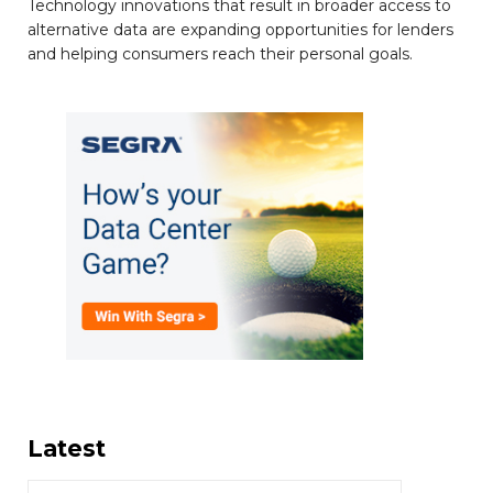
Technology innovations that result in broader access to
alternative data are expanding opportunities for lenders
and helping consumers reach their personal goals.
Latest