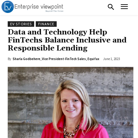
EV STORIES
FINANCE
Data and Technology Help
FinTechs Balance Inclusive and
Responsible Lending
By
Sharla Godbehere, Vice President-FinTech Sales, Equifax
June 1, 2023