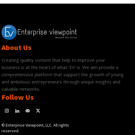
About Us
Creating quality content that help to improve your
business is at the heart of what ‘EV’ is. We aim provide a
comprehensive platform that support the growth of young
and ambitious entrepreneurs through unique insights and
valuable networks.
Follow Us
© Enterprise Viewpoint, LLC. All rights
reserved.