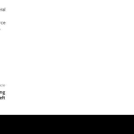
ral
rce
e
icle
ing
eft