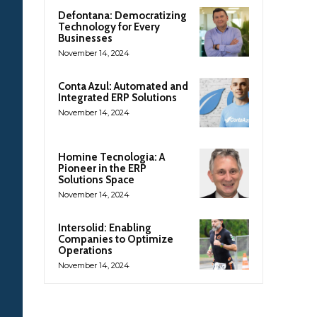
Defontana: Democratizing
Technology for Every
Businesses
November 14, 2024
Conta Azul: Automated and
Integrated ERP Solutions
November 14, 2024
Homine Tecnologia: A
Pioneer in the ERP
Solutions Space
November 14, 2024
Intersolid: Enabling
Companies to Optimize
Operations
November 14, 2024