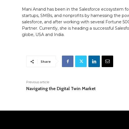
Mani Anand has been in the Salesforce ecosystem for
startups, SMBs, and nonprofits by harnessing the powe
salesforce, and after working with several Fortune 50
Partner. Currently, she is heading a successful Sale
globe, USA and India.
Share
Previous article
Navigating the Digital Twin Market