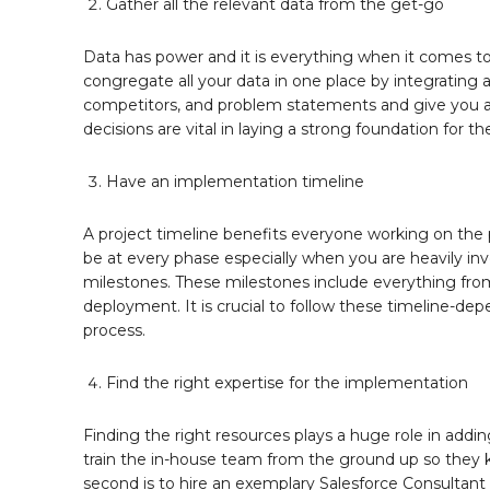
Gather all the relevant data from the get-go
Data has power and it is everything when it comes to 
congregate all your data in one place by integrating a
competitors, and problem statements and give you an
decisions are vital in laying a strong foundation for t
Have an implementation timeline
A project timeline benefits everyone working on the 
be at every phase especially when you are heavily inv
milestones. These milestones include everything from 
deployment. It is crucial to follow these timeline-dep
process.
Find the right expertise for the implementation
Finding the right resources plays a huge role in addin
train the in-house team from the ground up so they k
second is to hire an exemplary Salesforce Consultant 