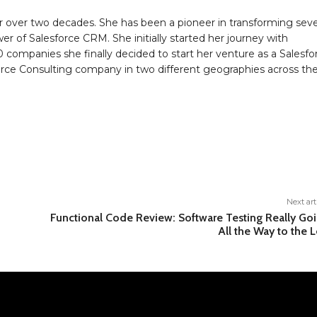
 over two decades. She has been a pioneer in transforming seve
r of Salesforce CRM. She initially started her journey with
0 companies she finally decided to start her venture as a Salesfo
sforce Consulting company in two different geographies across th
Next art
Functional Code Review: Software Testing Really Go
All the Way to the L