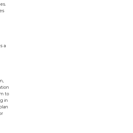
es.
es
s a
m,
ation
em to
g in
plan
or