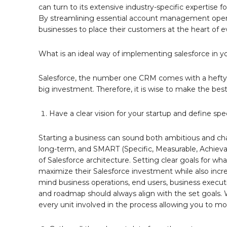
can turn to its extensive industry-specific expertise 
By streamlining essential account management operatio
businesses to place their customers at the heart of e
What is an ideal way of implementing salesforce in y
Salesforce, the number one CRM comes with a hefty pri
big investment. Therefore, it is wise to make the best 
Have a clear vision for your startup and define spe
Starting a business can sound both ambitious and chal
long-term, and SMART (Specific, Measurable, Achievabl
of Salesforce architecture. Setting clear goals for 
maximize their Salesforce investment while also incr
mind business operations, end users, business execut
and roadmap should always align with the set goals. W
every unit involved in the process allowing you to m