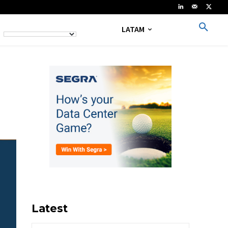
LATAM
Latest