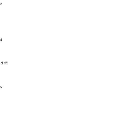
 a
nd
ad of
ow