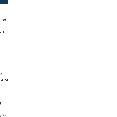
 and
ion
e
eting
ou
t
 you