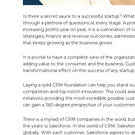
Is there a secret sauce to a successful startup? What 
through a plethora of questions at every stage. A pr
increasing profits year on year, it is a culmination of
strategies, finance and revenue outcomes, administrat
that keeps growing as the business grows.
It is pivotal to have a complete view of the organizati
adding value to the consumer and the business. Cu
transformational effect on the success of any startup,
Laying a solid CRM foundation can help you stand ou
competition and top-notch innovation. This could ass
initiatives, providing the most incredible possible c
can gain a 360-degree perspective of your customers
There is a myriad of CRM companies in the world, b
the years’ is Salesforce. In the world of CRM, Sal
globally. With each customer, Salesforce aspires to 