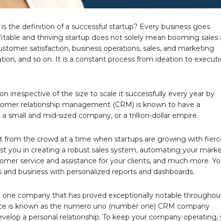
is the definition of a successful startup? Every business goes
ofitable and thriving startup does not solely mean booming sales
 customer satisfaction, business operations, sales, and marketing
ion, and so on. It is a constant process from ideation to execut
on irrespective of the size to scale it successfully every year by
stomer relationship management (CRM) is known to have a
 a small and mid-sized company, or a trillion-dollar empire.
t from the crowd at a time when startups are growing with fierc
ist you in creating a robust sales system, automating your mark
ustomer service and assistance for your clients, and much more. Y
 and business with personalized reports and dashboards.
ut one company that has proved exceptionally notable throughou
esforce is known as the numero uno (number one) CRM company
develop a personal relationship. To keep your company operating,