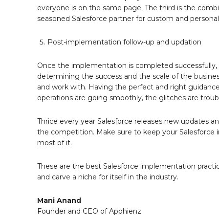
everyone is on the same page. The third is the combi
seasoned Salesforce partner for custom and persona
Post-implementation follow-up and updation
Once the implementation is completed successfully, 
determining the success and the scale of the business
and work with. Having the perfect and right guidance 
operations are going smoothly, the glitches are trou
Thrice every year Salesforce releases new updates and
the competition. Make sure to keep your Salesforce i
most of it.
These are the best Salesforce implementation practic
and carve a niche for itself in the industry.
Mani Anand
Founder and CEO of Apphienz