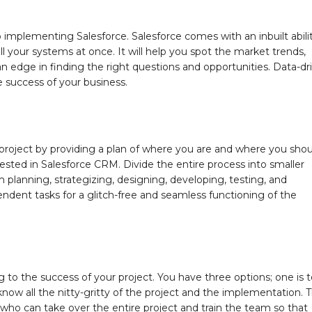
implementing Salesforce. Salesforce comes with an inbuilt abili
ll your systems at once. It will help you spot the market trends,
 edge in finding the right questions and opportunities. Data-dr
he success of your business.
project by providing a plan of where you are and where you shou
ested in Salesforce CRM. Divide the entire process into smaller
planning, strategizing, designing, developing, testing, and
endent tasks for a glitch-free and seamless functioning of the
g to the success of your project. You have three options; one is 
now all the nitty-gritty of the project and the implementation. 
who can take over the entire project and train the team so that