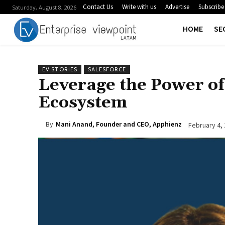
Contact Us
Write with us
Advertise
Subscribe
Saturday, August 8, 2026
HOME
SE
EV STORIES
SALESFORCE
Leverage the Power of 
Ecosystem
By
Mani Anand, Founder and CEO, Apphienz
February 4,