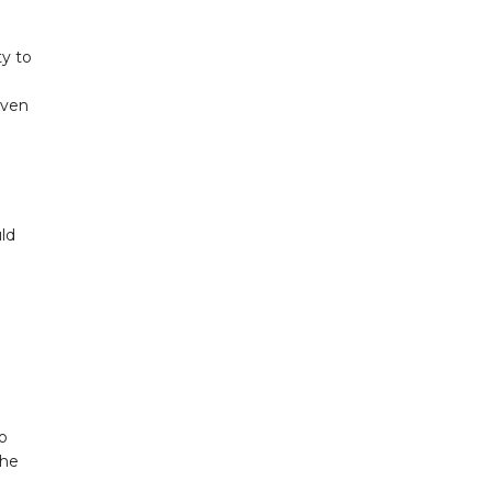
ty to
iven
ld
to
The