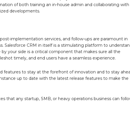
nation of both training an in-house admin and collaborating with
lized developments.
post-implementation services, and follow-ups are paramount in
. Salesforce CRM in itself is a stimulating platform to understa
by your side is a critical component that makes sure all the
bleshot timely, and end users have a seamless experience.
 features to stay at the forefront of innovation and to stay ahe
nstance up to date with the latest release features to make the
es that any startup, SMB, or heavy operations business can foll