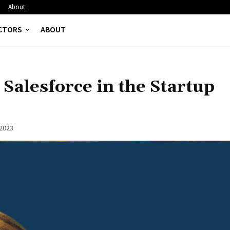
About
CTORS
ABOUT
Salesforce in the Startup
 2023