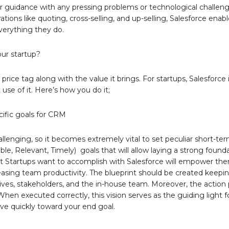
for guidance with any pressing problems or technological challeng
ns like quoting, cross-selling, and up-selling, Salesforce enabl
verything they do.
our startup?
ce tag along with the value it brings. For startups, Salesforce i
use of it. Here’s how you do it;
cific goals for CRM
lenging, so it becomes extremely vital to set peculiar short-ter
e, Relevant, Timely) goals that will allow laying a strong found
what Startups want to accomplish with Salesforce will empower th
easing team productivity. The blueprint should be created keepin
ives, stakeholders, and the in-house team. Moreover, the action 
hen executed correctly, this vision serves as the guiding light f
ove quickly toward your end goal.