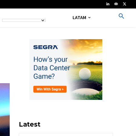
LATAM
Latest