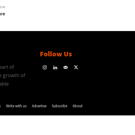
icle
ure
Follow Us
eart of
e growth of
able
s
Write with us
Advertise
Subscribe
About