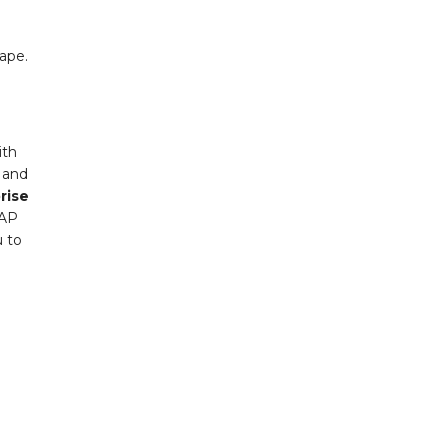
cape.
ith
a and
rise
SAP
u to