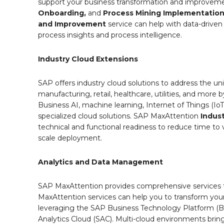
support your business transformation and improvemen
Onboarding,
and
Process Mining Implementatio
and Improvement
service can help with data-drive
process insights and process intelligence.
Industry Cloud Extensions
SAP offers industry cloud solutions to address the un
manufacturing, retail, healthcare, utilities, and more 
Business AI, machine learning, Internet of Things (IoT)
specialized cloud solutions. SAP MaxAttention
Indus
technical and functional readiness to reduce time to v
scale deployment.
Analytics and Data Management
SAP MaxAttention provides comprehensive services 
MaxAttention services can help you to transform you
leveraging the SAP Business Technology Platform 
Analytics Cloud (SAC). Multi-cloud environments bring