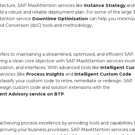
tecture, SAP MaxAttention services like
Instance Strategy
and
ld a robust and reliable deployment plan. For some of the large
tention service
Downtime Optimization
can help you minimiz
d Conversion (doC) tools and methodology.
efers to maintaining a streamlined, optimized, and efficient SAP
ing a clean core objective with SAP MaxAttention services invol
ization, and interfaces. With advanced tools like
Intelligent Cu
rvices (like
Process Insights
and
Intelligent Custom Code
d classify your custom code to retire, remediate or redesign. SAP
edesign custom code and solution extensions with the
nt Advisory
service on BTP
.
achieving process excellence by providing tools and capabilities 
 improving your business processes. SAP MaxAttention services ca