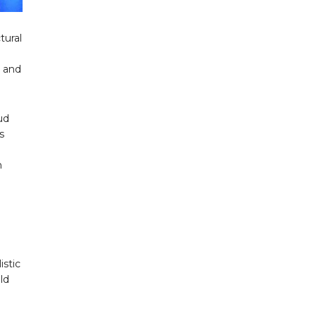
tural
s and
ud
s
n
istic
ld