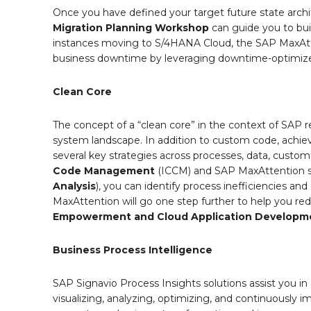
Once you have defined your target future state archi
Migration Planning Workshop
can guide you to bui
instances moving to S/4HANA Cloud, the SAP MaxAt
business downtime by leveraging downtime-optimize
Clean Core
The concept of a “clean core” in the context of SAP r
system landscape. In addition to custom code, achiev
several key strategies across processes, data, custom
Code Management
(ICCM) and SAP MaxAttention se
Analysis
), you can identify process inefficiencies an
MaxAttention will go one step further to help you r
Empowerment and Cloud Application Developme
Business Process Intelligence
SAP Signavio Process Insights solutions assist you in 
visualizing, analyzing, optimizing, and continuously