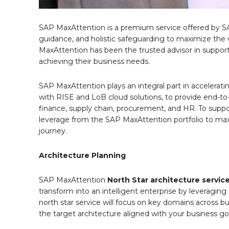
SAP MaxAttention is a premium service offered by SAP
guidance, and holistic safeguarding to maximize the
MaxAttention has been the trusted advisor in suppor
achieving their business needs.
SAP MaxAttention plays an integral part in accelera
with RISE and LoB cloud solutions, to provide end-to-e
finance, supply chain, procurement, and HR. To suppor
leverage from the SAP MaxAttention portfolio to max
journey.
Architecture Planning
SAP MaxAttention
North Star architecture
servic
transform into an intelligent enterprise by leveraging 
north star service will focus on key domains across bu
the target architecture aligned with your business go