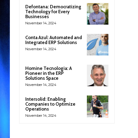
Defontana: Democratizing
Technology for Every
Businesses
November 14, 2024
Conta Azul: Automated and
Integrated ERP Solutions
November 14, 2024
Homine Tecnologia: A
Pioneer in the ERP
Solutions Space
November 14, 2024
Intersolid: Enabling
Companies to Optimize
Operations
November 14, 2024