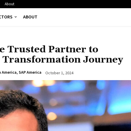
About
CTORS
ABOUT
 Trusted Partner to
d Transformation Journey
h America, SAP America
October 1, 2024