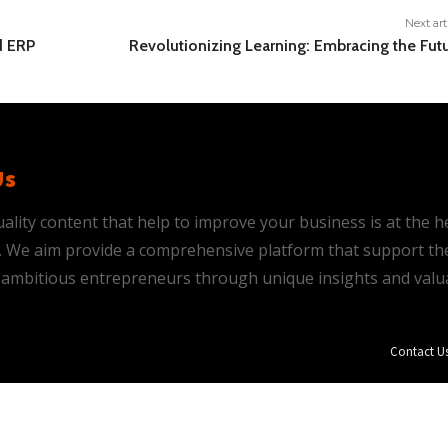
Next art
d ERP
Revolutionizing Learning: Embracing the Fut
Us
ality content that help to improve your business is at the h
is. We aim provide a comprehensive platform that support th
ambitious entrepreneurs through unique insights and valu
Contact U