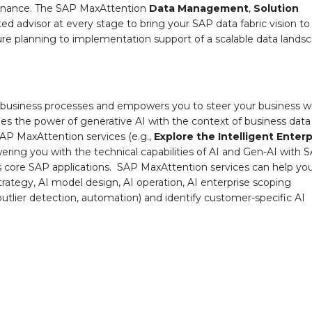
vernance. The SAP MaxAttention
Data Management
,
Solution
ed advisor at every stage to bring your SAP data fabric vision to
cture planning to implementation support of a scalable data lands
s all business processes and empowers you to steer your business w
ines the power of generative AI with the context of business dat
AP MaxAttention services (e.g.,
Explore the Intelligent Enterp
powering you with the technical capabilities of AI and Gen-AI with 
ss core SAP applications. SAP MaxAttention services can help yo
strategy, AI model design, AI operation, AI enterprise scoping
 outlier detection, automation) and identify customer-specific AI