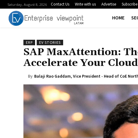
Contact Us
Write with us
Advertise
Subscribe
Saturday, August 8, 2026
HOME
SE
ERP
EV STORIES
SAP MaxAttention: The
Accelerate Your Clou
By
Balaji Rao Gaddam, Vice President - Head of CoE Nort