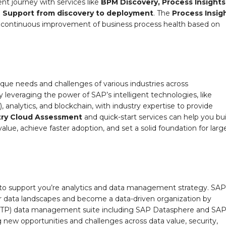
t journey with services like
BPM Discovery, Process Insights
n Support
from discovery to deployment
. The
Process Insig
n continuous improvement of business process health based on
ique needs and challenges of various industries across
by leveraging the power of SAP’s intelligent technologies, like
, analytics, and blockchain, with industry expertise to provide
try Cloud Assessment
and quick-start services can help you bui
alue, achieve faster adoption, and set a solid foundation for larg
to support you’re analytics and data management strategy. SAP
r data landscapes and become a data-driven organization by
(BTP) data management suite including SAP Datasphere and SA
 new opportunities and challenges across data value, security,