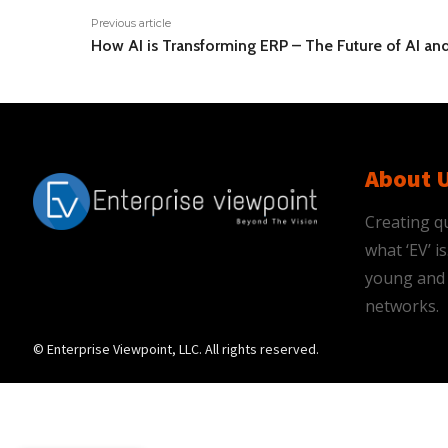
Previous article
How AI is Transforming ERP – The Future of AI an
About 
Creating qu
what ‘EV’ 
young and 
networks.
© Enterprise Viewpoint, LLC. All rights reserved.