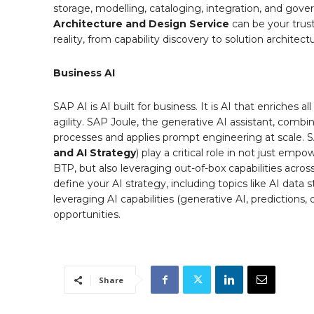
storage, modelling, cataloging, integration, and go
Architecture and Design
Service
can be your trust
reality, from capability discovery to solution archite
Business AI
SAP AI is AI built for business. It is AI that enriche
agility. SAP Joule, the generative AI assistant, comb
processes and applies prompt engineering at scale. S
and AI Strategy
) play a critical role in not just em
BTP, but also leveraging out-of-box capabilities acro
define your AI strategy, including topics like AI data 
leveraging AI capabilities (generative AI, predictions,
opportunities.
Share