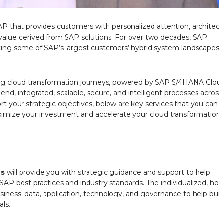
 that provides customers with personalized attention, architec
 value derived from SAP solutions. For over two decades, SAP
ting some of SAP’s largest customers’ hybrid system landscape
ting cloud transformation journeys, powered by SAP S/4HANA Clo
nd, integrated, scalable, secure, and intelligent processes acros
t your strategic objectives, below are key services that you can
imize your investment and accelerate your cloud transformatio
es
will provide you with strategic guidance and support to help
SAP best practices and industry standards. The individualized, hol
siness, data, application, technology, and governance to help bui
als.