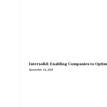
Intersolid: Enabling Companies to Optim
November 14, 2024