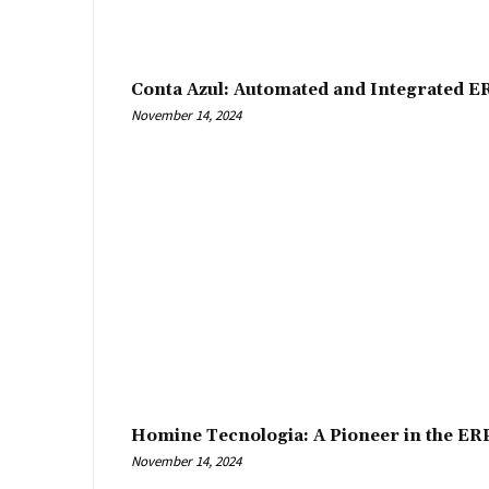
Conta Azul: Automated and Integrated E
November 14, 2024
Homine Tecnologia: A Pioneer in the ER
November 14, 2024