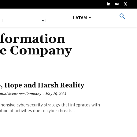
LATAM
nformation
nce Company
, Hope and Harsh Reality
Mutual Insurance Company
-
May 26, 2023
hensive cybersecurity strategy that integrates with
ion of activities due to cyber threats...