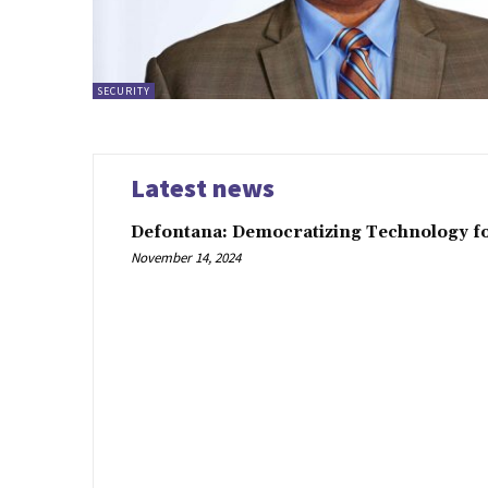
SECURITY
Latest news
Defontana: Democratizing Technology fo
November 14, 2024