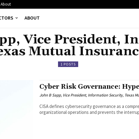
About
CTORS
ABOUT
pp, Vice President, I
Texas Mutual Insura
1 POSTS
Cyber Risk Governance: Hype
John B Sapp, Vice President, Information Security, Texas 
CISA defines cybersecurity governance as a compre
organizational operations and prevents the interrupt