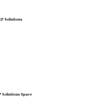
RP Solutions
P Solutions Space