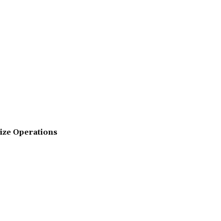
ize Operations