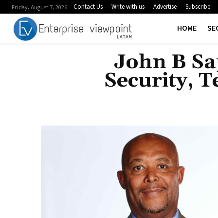
Contact Us
Write with us
Advertise
Subscribe
Friday, August 7, 2026
HOME
SE
John B Sa
Security, 