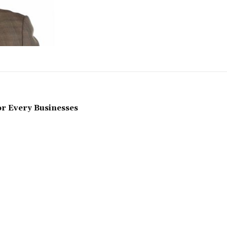
r Every Businesses