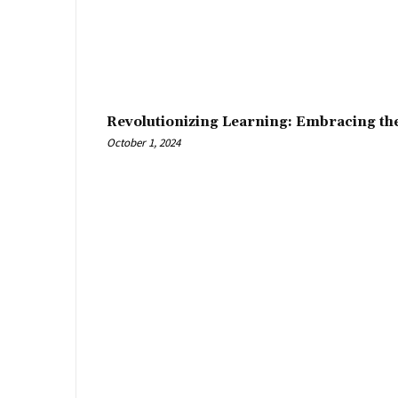
Revolutionizing Learning: Embracing th
October 1, 2024