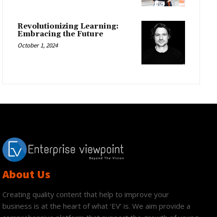
Revolutionizing Learning:
Embracing the Future
October 1, 2024
About Us
Creating quality content that help to improve your
business is at the heart of what ‘EV’ is. We aim provide a