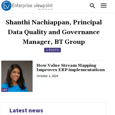
Shanthi Nachiappan, Principal
Data Quality and Governance
Manager, BT Group
1 POSTS
How Value Stream Mapping
Improves ERP implementations
October 1, 2024
ERP
Latest news