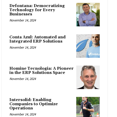
Defontana: Democratizing
Technology for Every
Businesses
November 14, 2024
Conta Azul: Automated and
Integrated ERP Solutions
November 14, 2024
Homine Tecnologia: A Pioneer
in the ERP Solutions Space
November 14, 2024
Intersolid: Enabling
Companies to Optimize
Operations
November 14, 2024